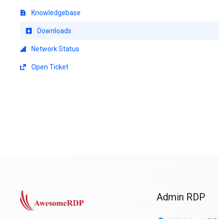
Knowledgebase
Downloads
Network Status
Open Ticket
Admin RDP