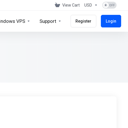
View Cart
USD
indows VPS
Support
Register
Login