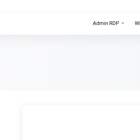
Admin RDP
W