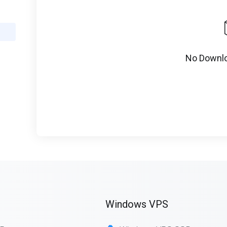
No Downlo
Windows VPS