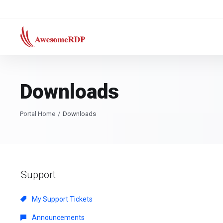
Downloads
Portal Home
Downloads
Support
My Support Tickets
Announcements