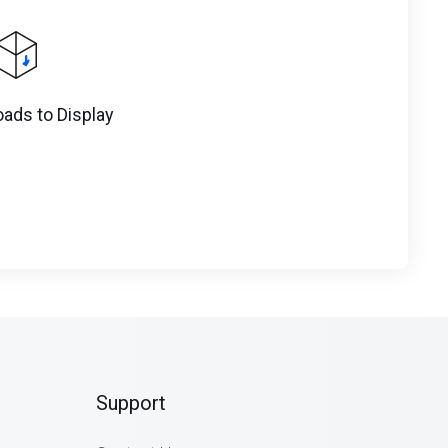
ads to Display
Support