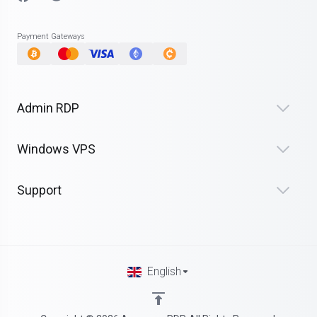
Payment Gateways
Admin RDP
Windows VPS
Support
English