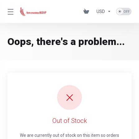
USD
Oops, there's a problem...
Out of Stock
We are currently out of stock on this item so orders