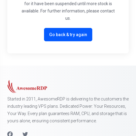
for it have been suspended until more stock is
available. For further information, please contact
us.
Go back & try again
Started in 2011, AwesomeRDP is delivering to the customers the
industry leading VPS plans. Dedicated Power: Your Resources,
Your Way. Every plan guarantees RAM, CPU, and storage that is
yours alone, ensuring consistent performance.